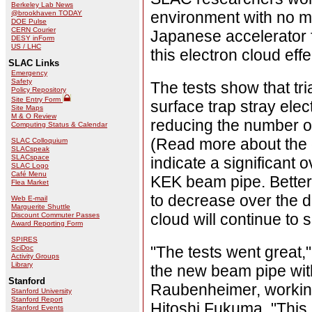
Berkeley Lab News
environment with no mag
@brookhaven TODAY
DOE Pulse
CERN Courier
Japanese accelerator f
DESY inForm
US / LHC
this electron cloud effe
SLAC Links
Emergency
Safety
The tests show that tr
Policy Repository
Site Entry Form
surface trap stray elec
Site Maps
M & O Review
reducing the number of 
Computing Status & Calendar
(Read more about the 
SLAC Colloquium
SLACspeak
SLACspace
indicate a significant 
SLAC Logo
Café Menu
KEK beam pipe. Better 
Flea Market
to decrease over the du
Web E-mail
Marguerite Shuttle
cloud will continue to 
Discount Commuter Passes
Award Reporting Form
SPIRES
"The tests went great
SciDoc
Activity Groups
Library
the new beam pipe wi
Stanford
Raubenheimer, workin
Stanford University
Stanford Report
Hitoshi Fukuma. "This 
Stanford Events