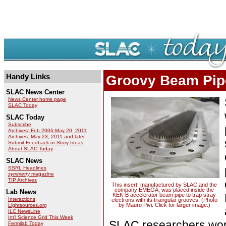
Handy Links
Groovy Beam Pip
SLAC News Center
News Center home page
SLAC Today
SLAC Today
Subscribe
Archives: Feb 2006-May 20, 2011
Archives: May 23, 2011 and later
Submit Feedback or Story Ideas
About SLAC Today
SLAC News
SSRL Headlines
symmetry
magazine
TIP Archives
This insert, manufactured by SLAC and the
company EMEGA, was placed inside the
Lab News
KEK-B accelerator beam pipe to trap stray
Interactions
electrons with its triangular grooves. (Photo
by Mauro Pivi. Click for larger image.)
Lightsources.org
ILC NewsLine
Int'l Science Grid This Week
SLAC researchers works
Fermilab Today