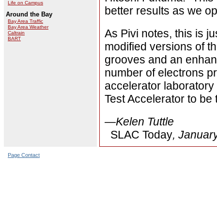
Life on Campus
better results as we op
Around the Bay
Bay Area Traffic
Bay Area Weather
As Pivi notes, this is ju
Caltrain
BART
modified versions of t
grooves and an enhance
number of electrons p
accelerator laborator
Test Accelerator to be
—Kelen Tuttle
SLAC Today
, Januar
Page Contact