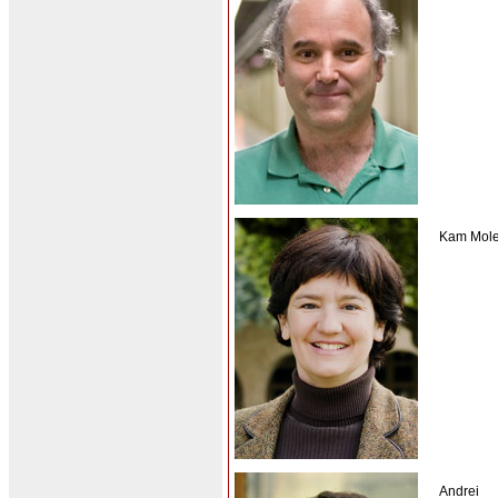
Kam Mole
Andrei