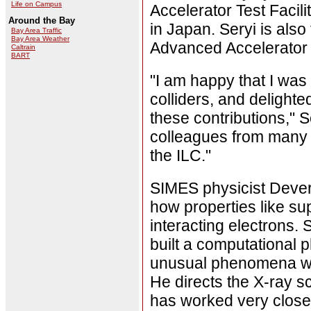
Life on Campus
Accelerator Test Facil
Around the Bay
in Japan. Seryi is also
Bay Area Traffic
Bay Area Weather
Advanced Accelerator 
Caltrain
BART
"I am happy that I was 
colliders, and delight
these contributions," S
colleagues from many in
the ILC."
SIMES physicist Dever
how properties like s
interacting electrons. 
built a computational
unusual phenomena wou
He directs the X-ray 
has worked very closel