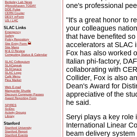
Berkeley Lab News
one's professional pee
@brookhaven TODAY
DOE Pulse
CERN Courier
DESY inForm
"It's a great honor to 
US / LHC
your colleagues nationa
SLAC Links
Emergency
that have benefited s
Safety
Policy Repository
accelerators at SLAC i
Site Entry Form
Site Maps
Fox has also worked o
M & O Review
Computing Status & Calendar
Italian phi-factory, 
SLAC Colloquium
SLACspeak
collaborating with CER
SLACspace
SLAC Logo
Collider, Fox is also 
Café Menu
Flea Market
Dean's Award for Disti
Web E-mail
Marguerite Shuttle
appreciative of the st
Discount Commuter Passes
Award Reporting Form
he said.
SPIRES
SciDoc
Activity Groups
Seryi plays a key role
Library
Stanford
International Linear Co
Stanford University
beam delivery system 
Stanford Report
Stanford Events