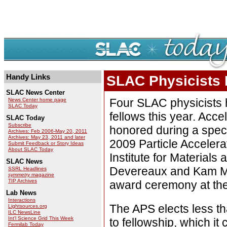
Handy Links
SLAC Physicists 
SLAC News Center
Four SLAC physicists
News Center home page
SLAC Today
fellows this year. Acc
SLAC Today
Subscribe
honored during a spec
Archives: Feb 2006-May 20, 2011
Archives: May 23, 2011 and later
2009 Particle Accelera
Submit Feedback or Story Ideas
About SLAC Today
Institute for Material
SLAC News
Devereaux and Kam Mol
SSRL Headlines
symmetry
magazine
TIP Archives
award ceremony at the
Lab News
Interactions
The APS elects less th
Lightsources.org
ILC NewsLine
Int'l Science Grid This Week
to fellowship, which it 
Fermilab Today