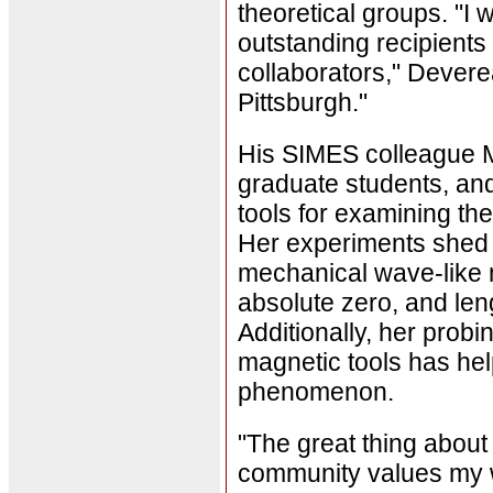
theoretical groups. "I 
outstanding recipients
collaborators," Devere
Pittsburgh."
His SIMES colleague M
graduate students, an
tools for examining th
Her experiments shed l
mechanical wave-like 
absolute zero, and len
Additionally, her probi
magnetic tools has hel
phenomenon.
"The great thing about
community values my w