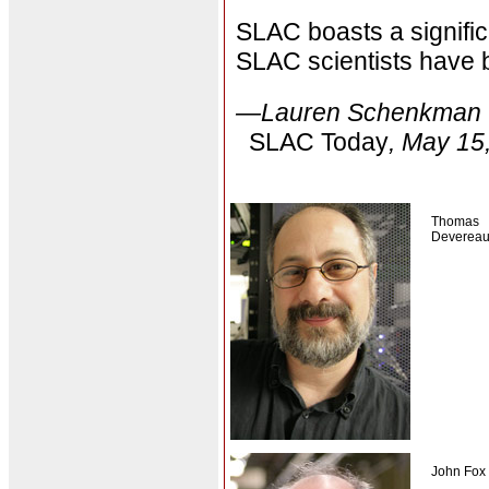
SLAC boasts a signific
SLAC scientists have 
—Lauren Schenkman
SLAC Today
, May 15
Thomas
Deverea
John Fox