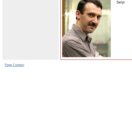
Seryi
Page Contact